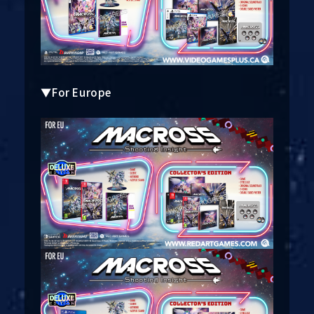
▼For Europe