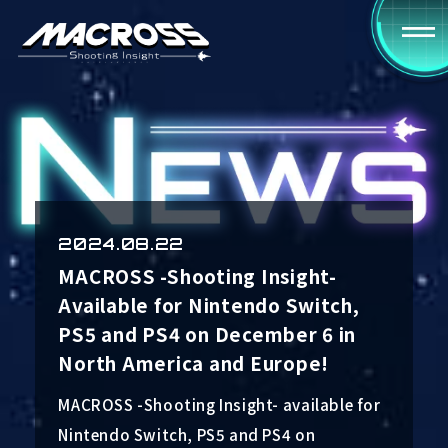
2024.08.22
MACROSS -Shooting Insight-
Available for Nintendo Switch,
PS5 and PS4 on December 6 in
North America and Europe!
MACROSS -Shooting Insight- available for
Nintendo Switch, PS5 and PS4 on