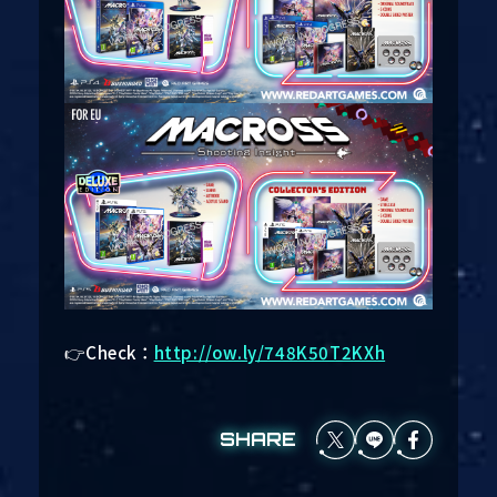
👉Check：
http://ow.ly/748K50T2KXh
SHARE