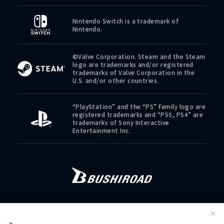
Nintendo Switch is a trademark of
Nintendo.
©Valve Corporation. Steam and the Steam
logo are trademarks and/or registered
trademarks of Valve Corporation in the
U.S. and/or other countries.
“PlayStation” and the “PS” Family logo are
registered trademarks and “PS5, PS4” are
trademarks of Sony Interactive
Entertainment Inc.
CONTACT
PRIVACY POLICY
COOKIE POLICY
✕