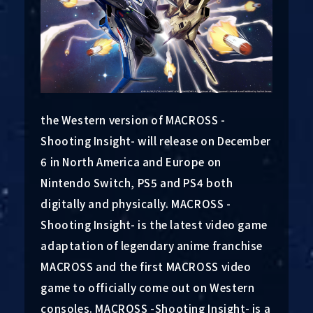
the Western version of MACROSS -
Shooting Insight- will release on December
6 in North America and Europe on
Nintendo Switch, PS5 and PS4 both
digitally and physically. MACROSS -
Shooting Insight- is the latest video game
adaptation of legendary anime franchise
MACROSS and the first MACROSS video
game to officially come out on Western
consoles. MACROSS -Shooting Insight- is a