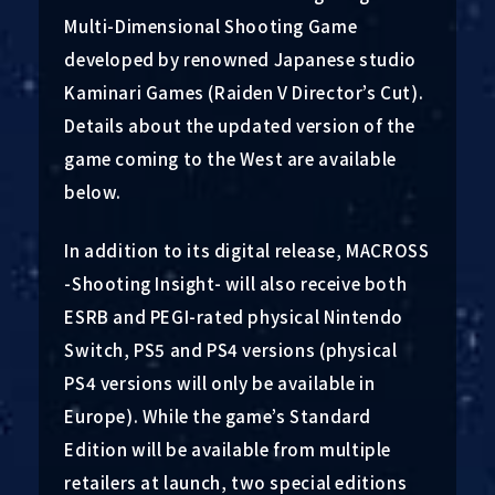
Multi-Dimensional Shooting Game
developed by renowned Japanese studio
Kaminari Games (Raiden V Director’s Cut).
Details about the updated version of the
game coming to the West are available
below.
In addition to its digital release, MACROSS
-Shooting Insight- will also receive both
ESRB and PEGI-rated physical Nintendo
Switch, PS5 and PS4 versions (physical
PS4 versions will only be available in
Europe). While the game’s Standard
Edition will be available from multiple
retailers at launch, two special editions