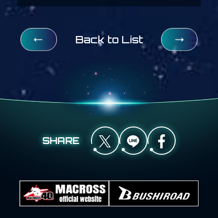
Back to List
SHARE