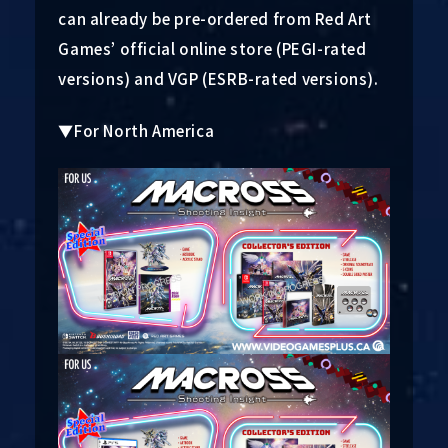
can already be pre-ordered from Red Art
Games’ official online store (PEGI-rated
versions) and VGP (ESRB-rated versions).
▼For North America