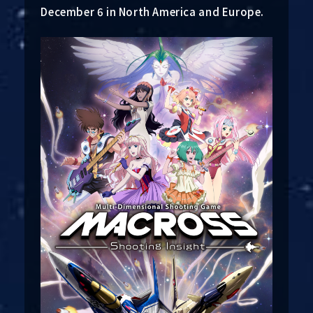
December 6 in North America and Europe.